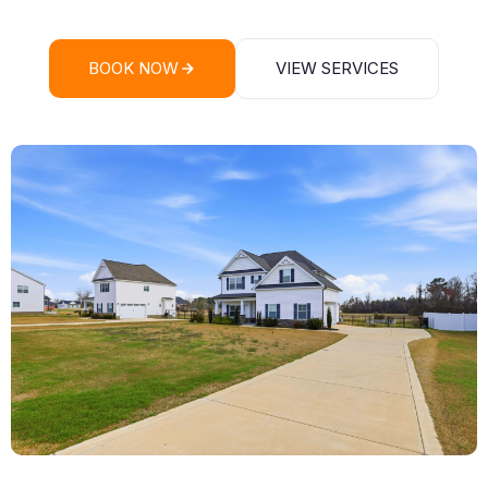
BOOK NOW
VIEW SERVICES