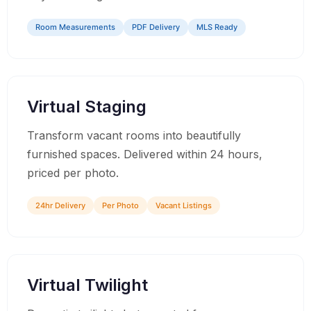
Room Measurements
PDF Delivery
MLS Ready
04
Virtual Staging
Transform vacant rooms into beautifully
furnished spaces. Delivered within 24 hours,
priced per photo.
24hr Delivery
Per Photo
Vacant Listings
05
Virtual Twilight