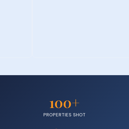
100
+
PROPERTIES SHOT