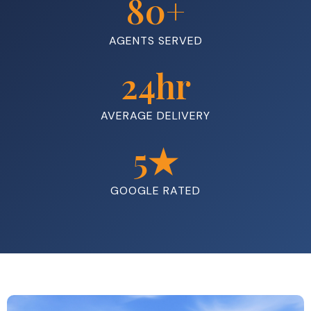
80
+
AGENTS SERVED
24
hr
AVERAGE DELIVERY
5
★
GOOGLE RATED