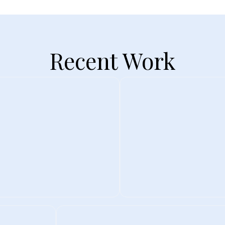
Recent Work