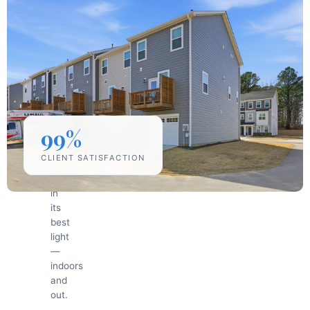
Professional
Photography
Equipment
We
use
professional
cameras
and
lighting
99%
to
capture
CLIENT SATISFACTION
every
property
in
its
best
light
—
indoors
and
out.