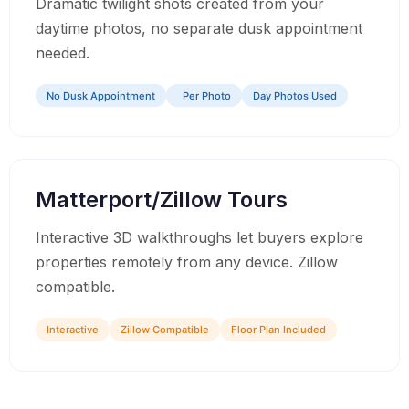
Dramatic twilight shots created from your
daytime photos, no separate dusk appointment
needed.
No Dusk Appointment
Per Photo
Day Photos Used
06
Matterport/Zillow Tours
Interactive 3D walkthroughs let buyers explore
properties remotely from any device. Zillow
compatible.
Interactive
Zillow Compatible
Floor Plan Included