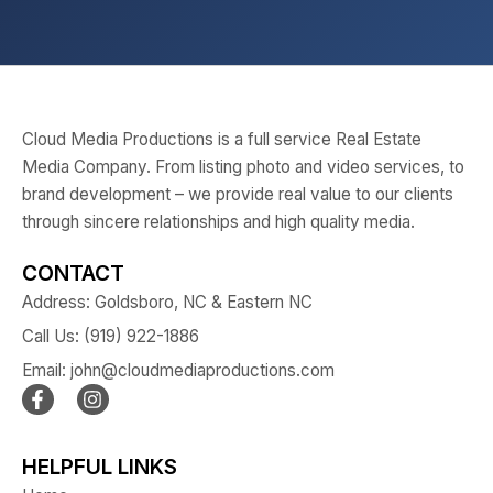
Cloud Media Productions is a full service Real Estate
Media Company. From listing photo and video services, to
brand development – we provide real value to our clients
through sincere relationships and high quality media.
CONTACT
Address: Goldsboro, NC & Eastern NC
Call Us: (919) 922-1886
Email: john@cloudmediaproductions.com
HELPFUL LINKS