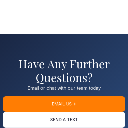
Have Any Further
Questions?
Email or chat with our team today
EMAIL US
SEND A TEXT