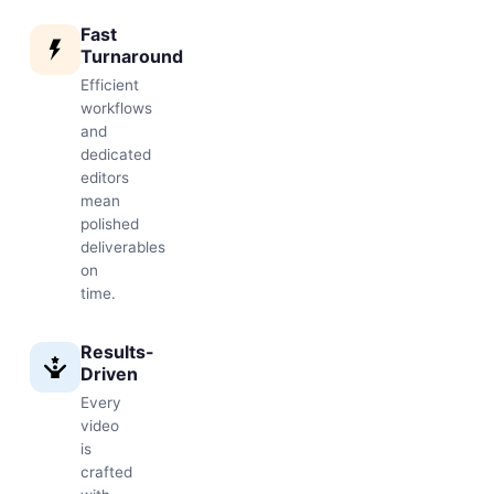
Fast
Turnaround
Efficient
workflows
and
dedicated
editors
mean
polished
deliverables
on
time.
Results-
Driven
Every
video
is
crafted