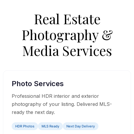
Real Estate
Photography &
Media Services
01
Photo Services
Professional HDR interior and exterior
photography of your listing. Delivered MLS-
ready the next day.
HDR Photos
MLS Ready
Next Day Delivery