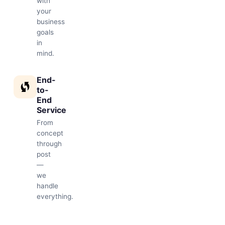
with
your
business
goals
in
mind.
End-
to-
End
Service
From
concept
through
post
—
we
handle
everything.