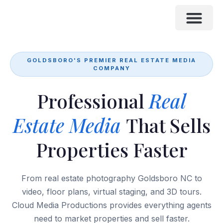
CLIENT PORTAL
RECENT SHOOTS
GOLDSBORO'S PREMIER REAL ESTATE MEDIA
COMPANY
Professional
Real
Estate Media
That Sells
Properties Faster
From real estate photography Goldsboro NC to
video, floor plans, virtual staging, and 3D tours.
Cloud Media Productions provides everything agents
need to market properties and sell faster.