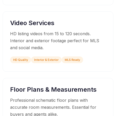
02
Video Services
HD listing videos from 15 to 120 seconds.
Interior and exterior footage perfect for MLS
and social media.
HD Quality
Interior & Exterior
MLS Ready
03
Floor Plans & Measurements
Professional schematic floor plans with
accurate room measurements. Essential for
buyers and agents alike.